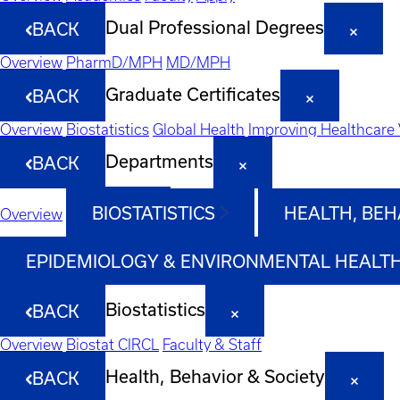
Dual Professional Degrees
BACK
Overview
PharmD/MPH
MD/MPH
Graduate Certificates
BACK
Overview
Biostatistics
Global Health
Improving Healthcare 
Departments
BACK
BIOSTATISTICS
HEALTH, BEH
Overview
EPIDEMIOLOGY & ENVIRONMENTAL HEALT
Biostatistics
BACK
Overview
Biostat CIRCL
Faculty & Staff
Health, Behavior & Society
BACK