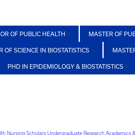
OR OF PUBLIC HEALTH
MASTER OF PU
 OF SCIENCE IN BIOSTATISTICS
MASTER
PHD IN EPIDEMIOLOGY & BIOSTATISTICS
lth Nursing Scholars
Undergraduate Research
Academics &