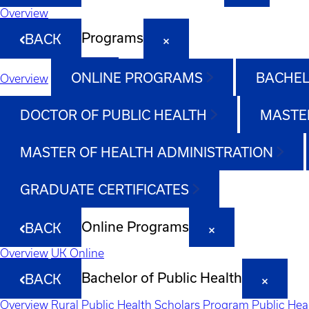
Overview
Programs
BACK
ONLINE PROGRAMS
BACHEL
Overview
DOCTOR OF PUBLIC HEALTH
MASTER
MASTER OF HEALTH ADMINISTRATION
GRADUATE CERTIFICATES
Online Programs
BACK
Overview
UK Online
Bachelor of Public Health
BACK
Overview
Rural Public Health Scholars Program
Public Hea