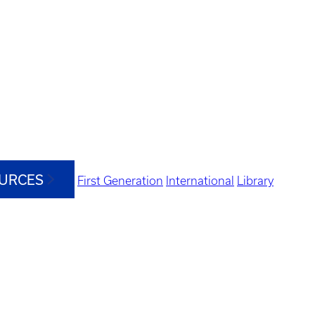
OURCES
First Generation
International
Library