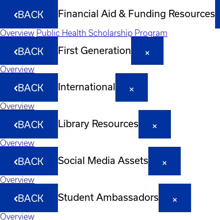
Financial Aid & Funding Resources
BACK
Overview
Public Health Scholarship Program
First Generation
BACK
Overview
International
BACK
Overview
Library Resources
BACK
Overview
Social Media Assets
BACK
Overview
Student Ambassadors
BACK
Overview