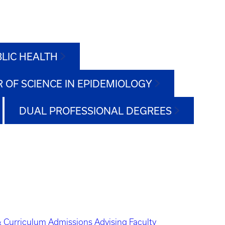
BLIC HEALTH
 OF SCIENCE IN EPIDEMIOLOGY
DUAL PROFESSIONAL DEGREES
 Curriculum
Admissions
Advising
Faculty