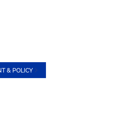
T & POLICY