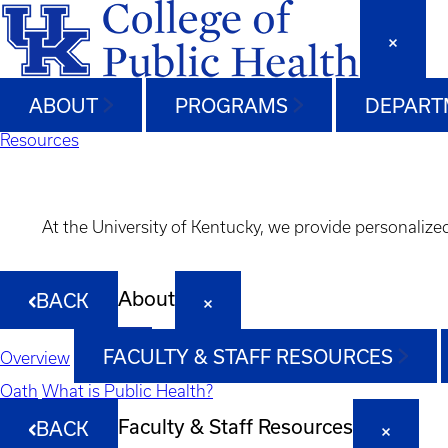
ABOUT
PROGRAMS
DEPART
Resources
At the University of Kentucky, we provide personalize
About
BACK
FACULTY & STAFF RESOURCES
Overview
Oath
What is Public Health?
Faculty & Staff Resources
BACK