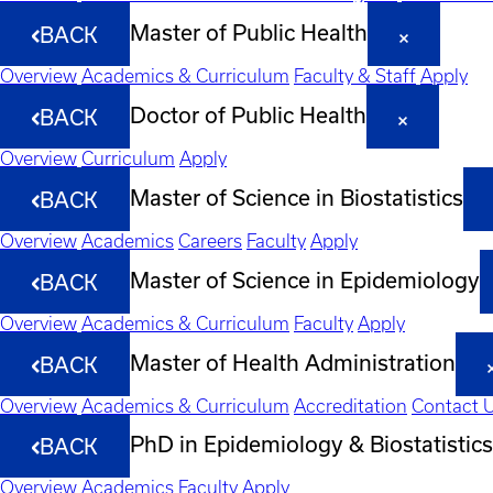
Master of Public Health
BACK
Overview
Academics & Curriculum
Faculty & Staff
Apply
Doctor of Public Health
BACK
Overview
Curriculum
Apply
Master of Science in Biostatistics
BACK
Overview
Academics
Careers
Faculty
Apply
Master of Science in Epidemiology
BACK
Overview
Academics & Curriculum
Faculty
Apply
Master of Health Administration
BACK
Overview
Academics & Curriculum
Accreditation
Contact 
PhD in Epidemiology & Biostatistics
BACK
Overview
Academics
Faculty
Apply