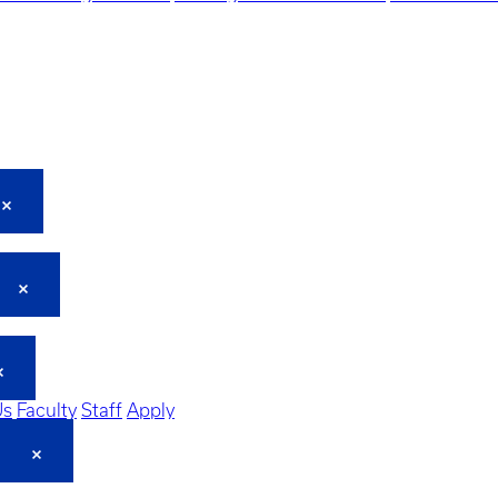
Us
Faculty
Staff
Apply