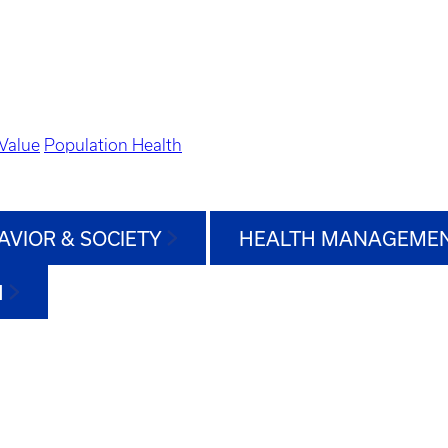
Value
Population Health
AVIOR & SOCIETY
HEALTH MANAGEMEN
H