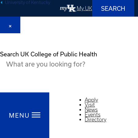
University of Kentucky
SEARCH
My UK
Search UK College of Public Health
Apply
Visit
News
MENU
Events
Directory