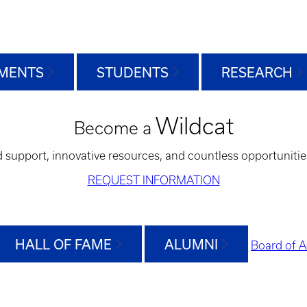
MENTS
STUDENTS
RESEARCH
Wildcat
Become a
d support, innovative resources, and countless opportunitie
REQUEST INFORMATION
HALL OF FAME
ALUMNI
Board of A