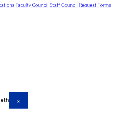
ations
Faculty Council
Staff Council
Request Forms
Oath