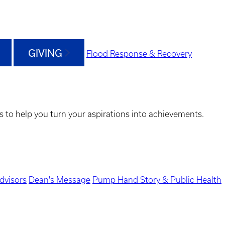
GIVING
Flood Response & Recovery
s to help you turn your aspirations into achievements.
dvisors
Dean's Message
Pump Hand Story & Public Health