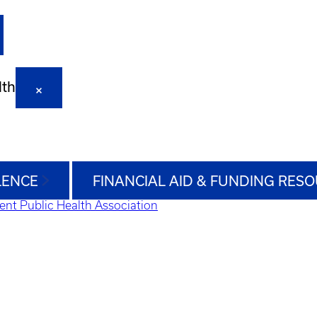
lth
LENCE
FINANCIAL AID & FUNDING RES
ent Public Health Association