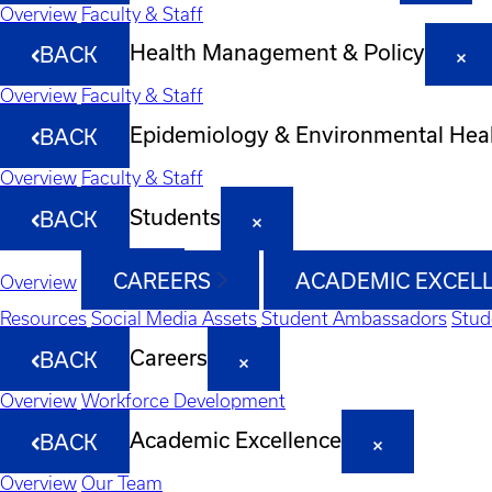
Overview
Faculty & Staff
Health Management & Policy
BACK
Overview
Faculty & Staff
Epidemiology & Environmental Hea
BACK
Overview
Faculty & Staff
Students
BACK
CAREERS
ACADEMIC EXCEL
Overview
Resources
Social Media Assets
Student Ambassadors
Stud
Careers
BACK
Overview
Workforce Development
Academic Excellence
BACK
Overview
Our Team