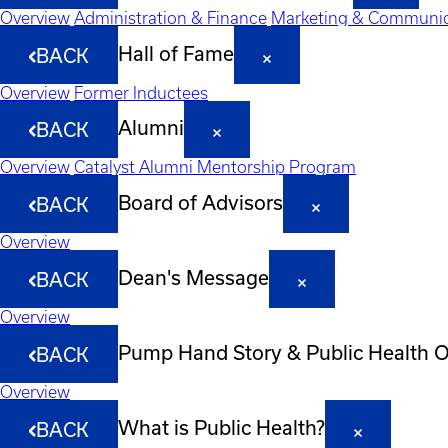
Overview
Administration & Finance
Marketing & Communic
Hall of Fame
BACK
Overview
Former Inductees
Alumni
BACK
Overview
Catalyst Alumni Mentorship Program
Board of Advisors
BACK
Overview
Dean's Message
BACK
Overview
Pump Hand Story & Public Health 
BACK
Overview
What is Public Health?
BACK