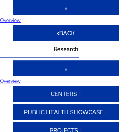
Overview
BACK
Research
Overview
CENTERS
PUBLIC HEALTH SHOWCASE
PROJECTS