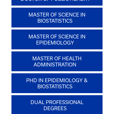
MASTER OF SCIENCE IN
BIOSTATISTICS
MASTER OF SCIENCE IN
EPIDEMIOLOGY
MASTER OF HEALTH
ADMINISTRATION
PHD IN EPIDEMIOLOGY &
BIOSTATISTICS
DUAL PROFESSIONAL
DEGREES