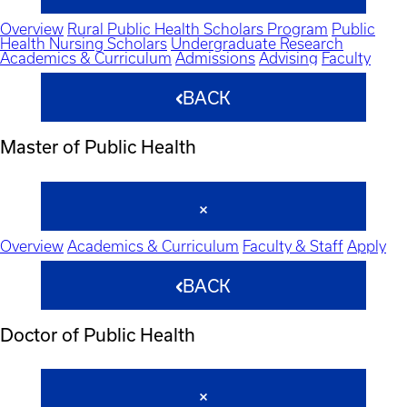
Overview
Rural Public Health Scholars Program
Public
Health Nursing Scholars
Undergraduate Research
Academics & Curriculum
Admissions
Advising
Faculty
BACK
Master of Public Health
Overview
Academics & Curriculum
Faculty & Staff
Apply
BACK
Doctor of Public Health