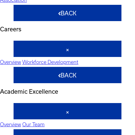
BACK
Careers
Overview
Workforce Development
BACK
Academic Excellence
Overview
Our Team