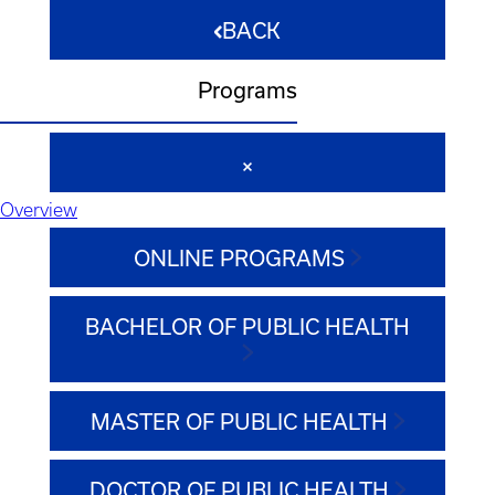
BACK
Programs
Overview
ONLINE PROGRAMS
BACHELOR OF PUBLIC HEALTH
MASTER OF PUBLIC HEALTH
DOCTOR OF PUBLIC HEALTH