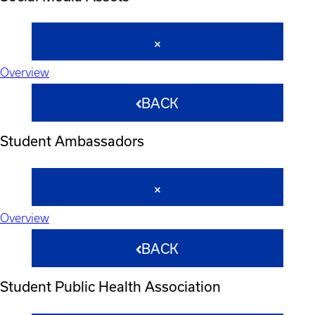
Overview
BACK
Student Ambassadors
Overview
BACK
Student Public Health Association