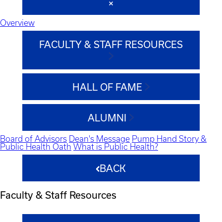
Overview
FACULTY & STAFF RESOURCES
HALL OF FAME
ALUMNI
Board of Advisors
Dean's Message
Pump Hand Story &
Public Health Oath
What is Public Health?
BACK
Faculty & Staff Resources