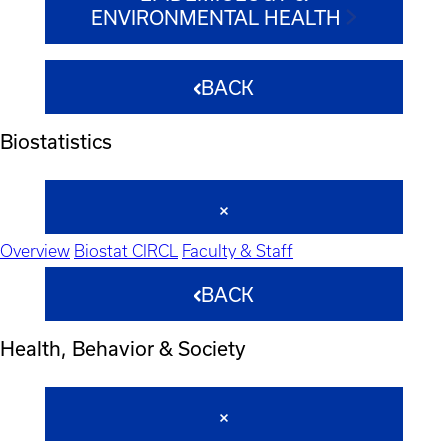
ENVIRONMENTAL HEALTH
BACK
Biostatistics
Overview
Biostat CIRCL
Faculty & Staff
BACK
Health, Behavior & Society