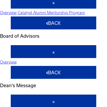
Overview
Catalyst Alumni Mentorship Program
BACK
Board of Advisors
Overview
BACK
Dean's Message