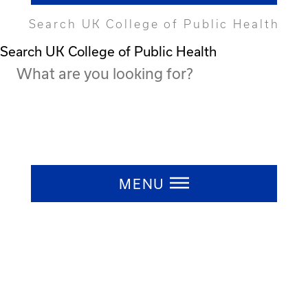
Search UK College of Public Health
Search UK College of Public Health
Press ESC to close
MENU