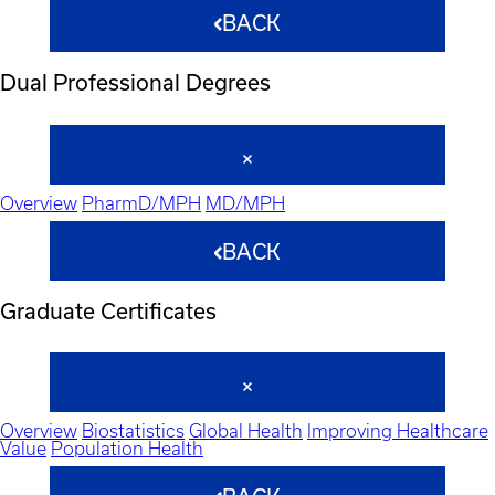
BACK
Dual Professional Degrees
Overview
PharmD/MPH
MD/MPH
BACK
Graduate Certificates
Overview
Biostatistics
Global Health
Improving Healthcare
Value
Population Health