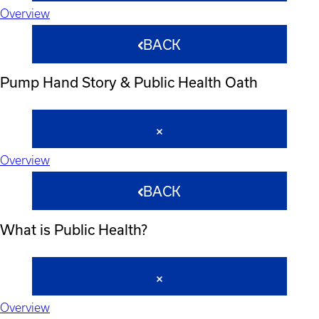
Overview
BACK
Pump Hand Story & Public Health Oath
Overview
BACK
What is Public Health?
Overview