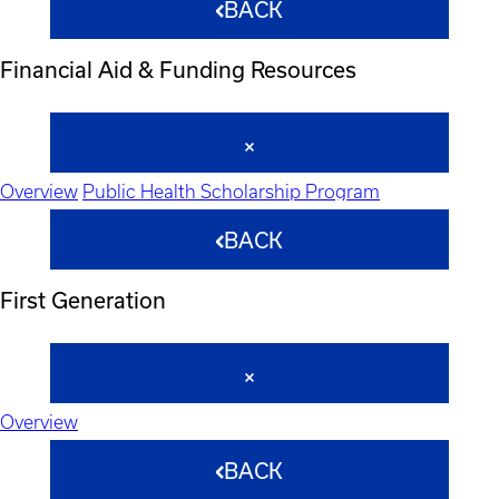
BACK
Financial Aid & Funding Resources
Overview
Public Health Scholarship Program
BACK
First Generation
Overview
BACK