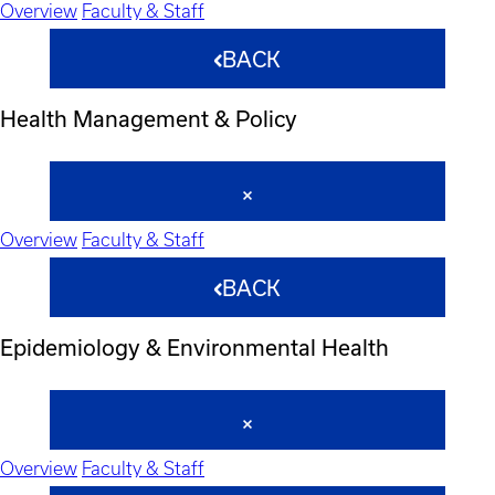
Overview
Faculty & Staff
BACK
Health Management & Policy
Overview
Faculty & Staff
BACK
Epidemiology & Environmental Health
Overview
Faculty & Staff