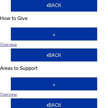
BACK
How to Give
Overview
BACK
Areas to Support
Overview
BACK