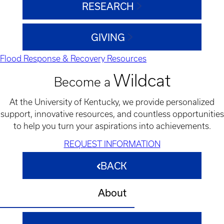
RESEARCH
GIVING
Flood Response & Recovery Resources
Wildcat
Become a
At the University of Kentucky, we provide personalized
support, innovative resources, and countless opportunities
to help you turn your aspirations into achievements.
REQUEST INFORMATION
BACK
About