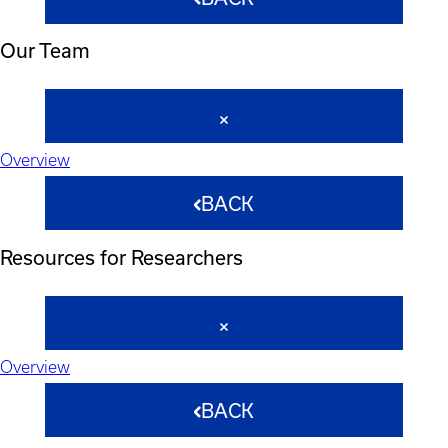
Our Team
Overview
BACK
Resources for Researchers
Overview
BACK