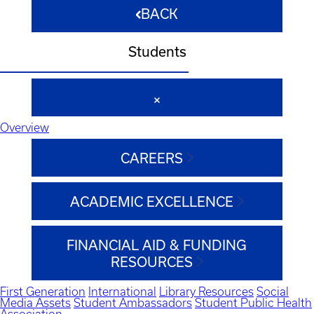
BACK
Students
Overview
CAREERS
ACADEMIC EXCELLENCE
FINANCIAL AID & FUNDING
RESOURCES
First Generation
International
Library Resources
Social
Media Assets
Student Ambassadors
Student Public Health
Association