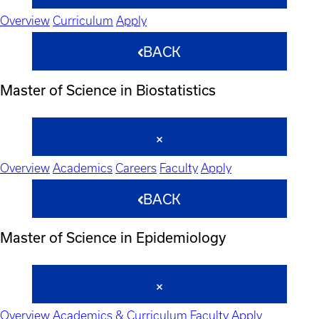
Overview
Curriculum
Apply
BACK
Master of Science in Biostatistics
Overview
Academics
Careers
Faculty
Apply
BACK
Master of Science in Epidemiology
Overview
Academics & Curriculum
Faculty
Apply