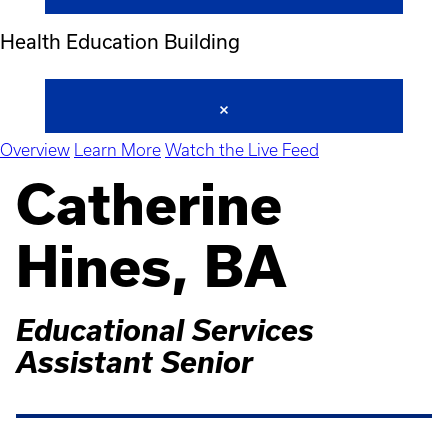
Health Education Building
Overview
Learn More
Watch the Live Feed
Catherine
Hines, BA
Educational Services
Assistant Senior