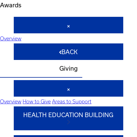
Awards
Overview
BACK
Giving
Overview
How to Give
Areas to Support
HEALTH EDUCATION BUILDING