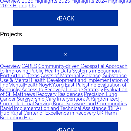
Overview
2026 Highlights
2025 Highlights
2024 Highlights
2023 Highlights
BACK
Projects
Overview
CARES
Community-driven Geospatial Approach
to Improving Public Health Data Systems in Beaumont-
Port Arthur, Texas
Costs of Maternal Violence, Substance
Use & Mental Health
Development and Implementation of
findMentalHealthNowKY.org
East Palestine
Evaluation of
Kentucky Access to Recovery Linkage Strategy
Evaluation
of St. Matthews Recovery Residences
Precision Lung
Cancer Survivorship Care Intervention: A Randomized
Controlled Trial Serving Rural Survivors and Communities
Rapid Implementation and Technical Assistance (RITA)
Hub
Rural Center of Excellence in Recovery
UK Harm
Reduction Hub
BACK