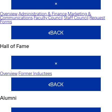
Overview
Administration & Finance
Marketing &
Communications
Faculty Council
Staff Council
Request
Forms
BACK
Hall of Fame
Overview
Former Inductees
BACK
Alumni