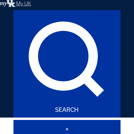
My UK
SEARCH