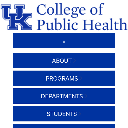
ABOUT
PROGRAMS
DEPARTMENTS
STUDENTS