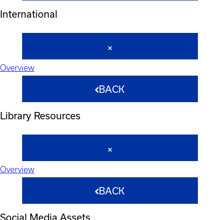
International
Overview
BACK
Library Resources
Overview
BACK
Social Media Assets