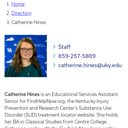
Home
Directory
Catherine Hines
Staff
859-257-5809
catherine.hines@uky.edu
Catherine Hines
is an Educational Services Assistant
Senior for FindHelpNow.org, the Kentucky Injury
Prevention and Research Center’s Substance Use
Disorder (SUD) treatment locator website. She holds
her BA in Classical Studies from Centre College.