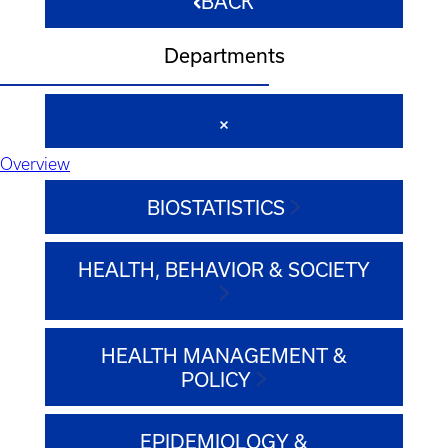
BACK
Departments
Overview
BIOSTATISTICS
HEALTH, BEHAVIOR & SOCIETY
HEALTH MANAGEMENT &
POLICY
EPIDEMIOLOGY &