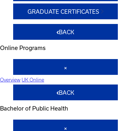
GRADUATE CERTIFICATES
BACK
Online Programs
Overview
UK Online
BACK
Bachelor of Public Health