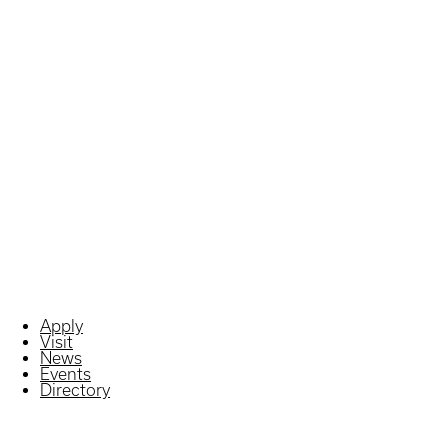
Apply
Visit
News
Events
Directory