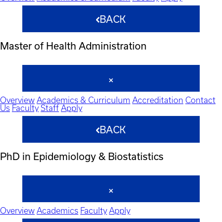
BACK
Master of Health Administration
Overview
Academics & Curriculum
Accreditation
Contact
Us
Faculty
Staff
Apply
BACK
PhD in Epidemiology & Biostatistics
Overview
Academics
Faculty
Apply