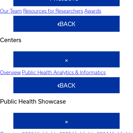
Our Team
Resources for Researchers
Awards
BACK
Centers
Overview
Public Health Analytics & Informatics
BACK
Public Health Showcase