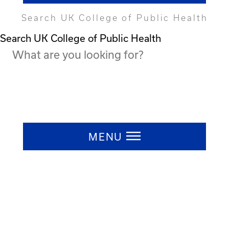
Search UK College of Public Health
Search UK College of Public Health
Press ESC to close
MENU