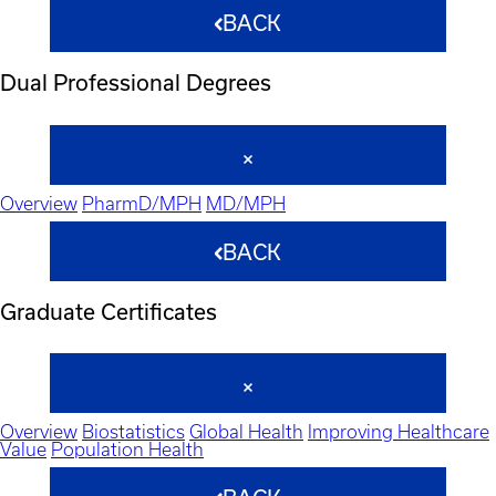
BACK
Dual Professional Degrees
Overview
PharmD/MPH
MD/MPH
BACK
Graduate Certificates
Overview
Biostatistics
Global Health
Improving Healthcare
Value
Population Health