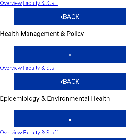
Overview
Faculty & Staff
BACK
Health Management & Policy
Overview
Faculty & Staff
BACK
Epidemiology & Environmental Health
Overview
Faculty & Staff