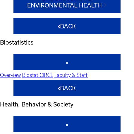
ENVIRONMENTAL HEALTH
BACK
Biostatistics
Overview
Biostat CIRCL
Faculty & Staff
BACK
Health, Behavior & Society