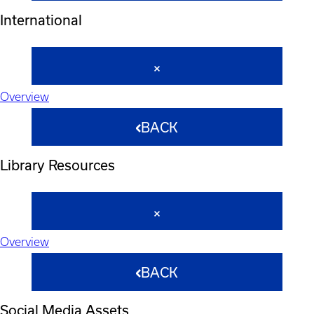
International
Overview
BACK
Library Resources
Overview
BACK
Social Media Assets