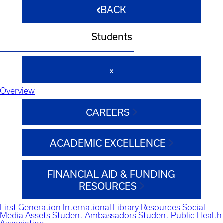
BACK
Students
Overview
CAREERS
ACADEMIC EXCELLENCE
FINANCIAL AID & FUNDING
RESOURCES
First Generation
International
Library Resources
Social
Media Assets
Student Ambassadors
Student Public Health
Association