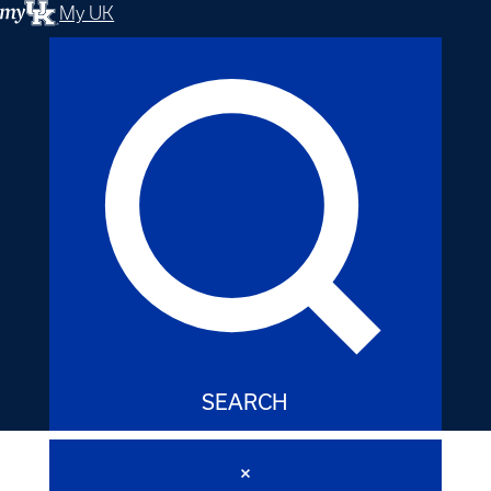
My UK
SEARCH