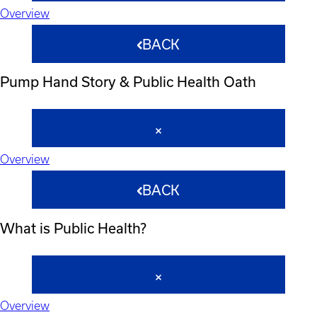
Overview
BACK
Pump Hand Story & Public Health Oath
Overview
BACK
What is Public Health?
Overview