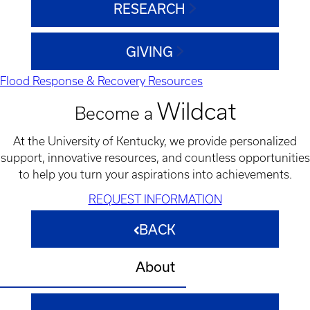
RESEARCH
GIVING
Flood Response & Recovery Resources
Wildcat
Become a
At the University of Kentucky, we provide personalized
support, innovative resources, and countless opportunities
to help you turn your aspirations into achievements.
REQUEST INFORMATION
BACK
About