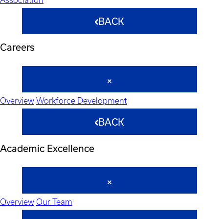
BACK
Careers
Overview
Workforce Development
BACK
Academic Excellence
Overview
Our Team