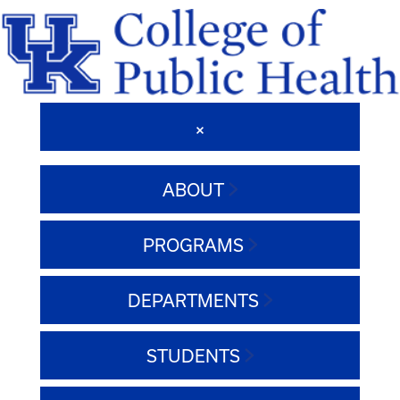
ABOUT
PROGRAMS
DEPARTMENTS
STUDENTS