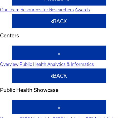
Our Team
Resources for Researchers
Awards
BACK
Centers
Overview
Public Health Analytics & Informatics
BACK
Public Health Showcase