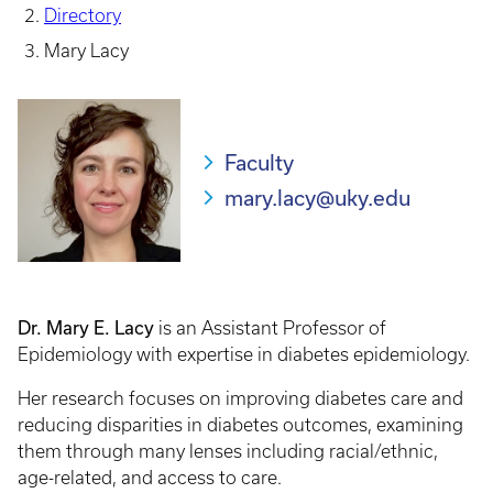
Directory
Mary Lacy
Faculty
mary.lacy@uky.edu
Dr. Mary E. Lacy
is an Assistant Professor of
Epidemiology with expertise in diabetes epidemiology.
Her research focuses on improving diabetes care and
reducing disparities in diabetes outcomes, examining
them through many lenses including racial/ethnic,
age-related, and access to care.