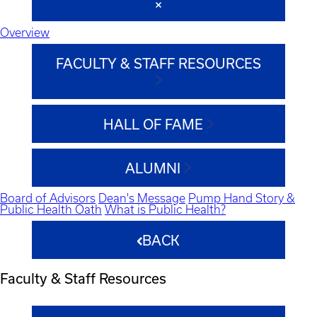
Overview
FACULTY & STAFF RESOURCES
HALL OF FAME
ALUMNI
Board of Advisors
Dean's Message
Pump Hand Story &
Public Health Oath
What is Public Health?
BACK
Faculty & Staff Resources