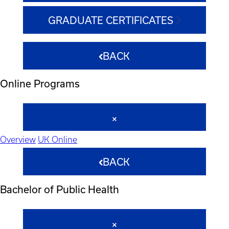
GRADUATE CERTIFICATES
BACK
Online Programs
Overview
UK Online
BACK
Bachelor of Public Health