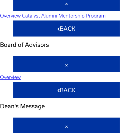
Overview
Catalyst Alumni Mentorship Program
BACK
Board of Advisors
Overview
BACK
Dean's Message