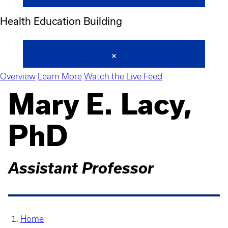
Health Education Building
Overview
Learn More
Watch the Live Feed
Mary E. Lacy,
PhD
Assistant Professor
Home