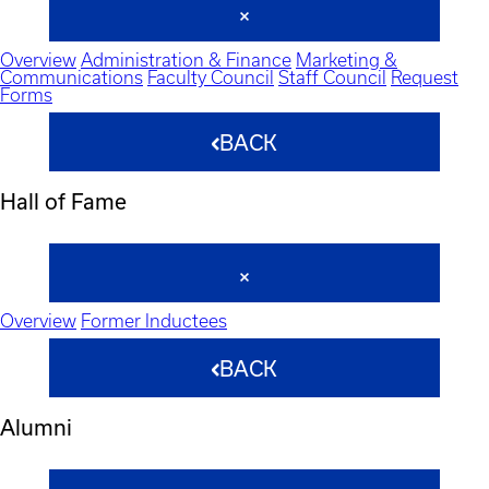
Overview
Administration & Finance
Marketing &
Communications
Faculty Council
Staff Council
Request
Forms
BACK
Hall of Fame
Overview
Former Inductees
BACK
Alumni