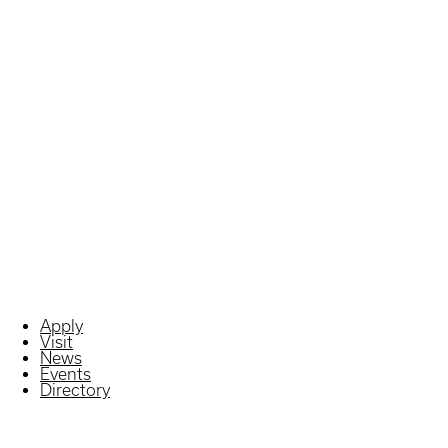
Apply
Visit
News
Events
Directory