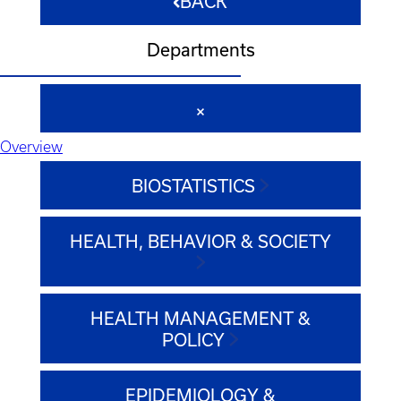
BACK
Departments
Overview
BIOSTATISTICS
HEALTH, BEHAVIOR & SOCIETY
HEALTH MANAGEMENT &
POLICY
EPIDEMIOLOGY &