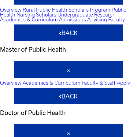
Overview
Rural Public Health Scholars Program
Public
Health Nursing Scholars
Undergraduate Research
Academics & Curriculum
Admissions
Advising
Faculty
BACK
Master of Public Health
Overview
Academics & Curriculum
Faculty & Staff
Apply
BACK
Doctor of Public Health