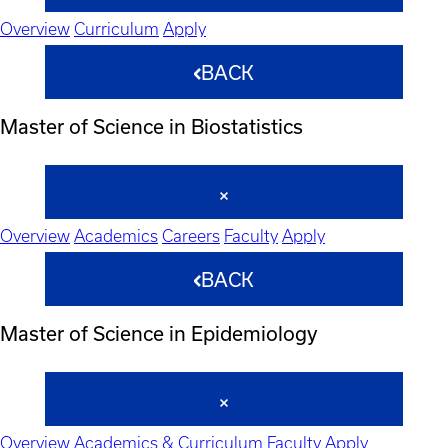
Overview
Curriculum
Apply
BACK
Master of Science in Biostatistics
Overview
Academics
Careers
Faculty
Apply
BACK
Master of Science in Epidemiology
Overview
Academics & Curriculum
Faculty
Apply