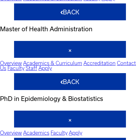
BACK
Master of Health Administration
Overview
Academics & Curriculum
Accreditation
Contact
Us
Faculty
Staff
Apply
BACK
PhD in Epidemiology & Biostatistics
Overview
Academics
Faculty
Apply