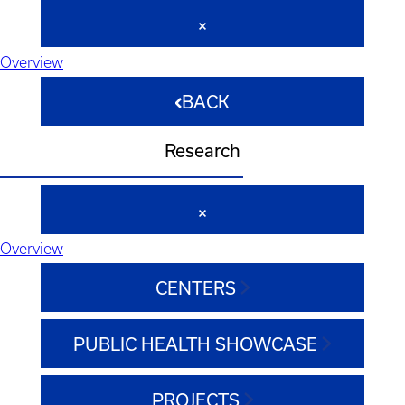
Overview
BACK
Research
Overview
CENTERS
PUBLIC HEALTH SHOWCASE
PROJECTS