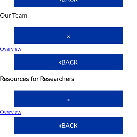
Our Team
Overview
BACK
Resources for Researchers
Overview
BACK