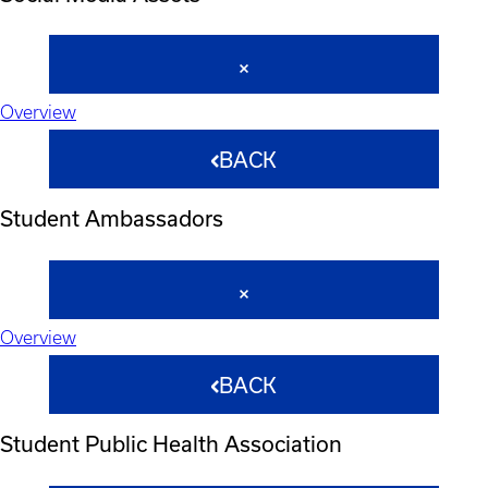
Overview
BACK
Student Ambassadors
Overview
BACK
Student Public Health Association