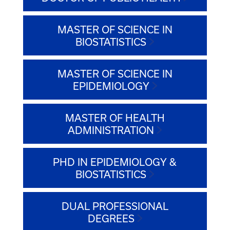
MASTER OF SCIENCE IN
BIOSTATISTICS
MASTER OF SCIENCE IN
EPIDEMIOLOGY
MASTER OF HEALTH
ADMINISTRATION
PHD IN EPIDEMIOLOGY &
BIOSTATISTICS
DUAL PROFESSIONAL
DEGREES