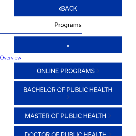
BACK
Programs
Overview
ONLINE PROGRAMS
BACHELOR OF PUBLIC HEALTH
MASTER OF PUBLIC HEALTH
DOCTOR OF PUBLIC HEALTH