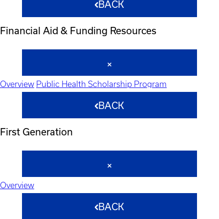
BACK
Financial Aid & Funding Resources
Overview
Public Health Scholarship Program
BACK
First Generation
Overview
BACK