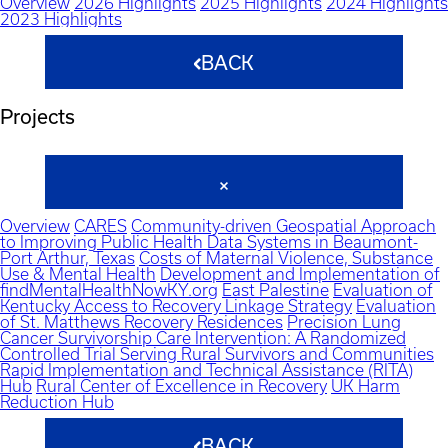
Overview
2026 Highlights
2025 Highlights
2024 Highlights
2023 Highlights
BACK
Projects
Overview
CARES
Community-driven Geospatial Approach
to Improving Public Health Data Systems in Beaumont-
Port Arthur, Texas
Costs of Maternal Violence, Substance
Use & Mental Health
Development and Implementation of
findMentalHealthNowKY.org
East Palestine
Evaluation of
Kentucky Access to Recovery Linkage Strategy
Evaluation
of St. Matthews Recovery Residences
Precision Lung
Cancer Survivorship Care Intervention: A Randomized
Controlled Trial Serving Rural Survivors and Communities
Rapid Implementation and Technical Assistance (RITA)
Hub
Rural Center of Excellence in Recovery
UK Harm
Reduction Hub
BACK