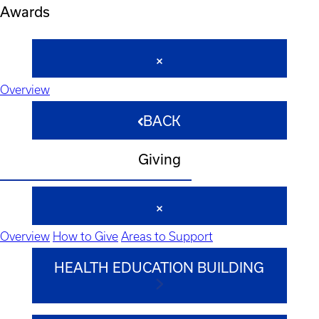
Awards
Overview
BACK
Giving
Overview
How to Give
Areas to Support
HEALTH EDUCATION BUILDING