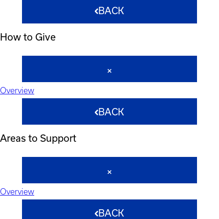
BACK
How to Give
Overview
BACK
Areas to Support
Overview
BACK