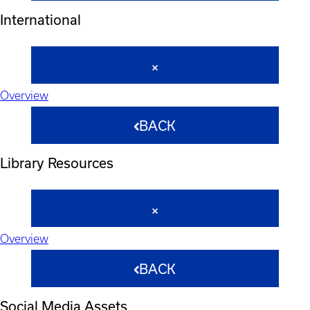
International
Overview
BACK
Library Resources
Overview
BACK
Social Media Assets