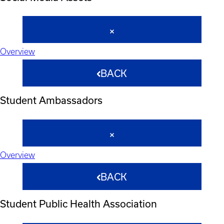
Overview
BACK
Student Ambassadors
Overview
BACK
Student Public Health Association