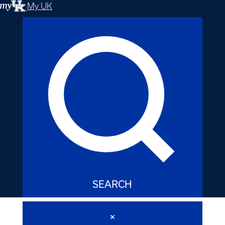
My UK
SEARCH