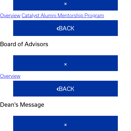
Overview
Catalyst Alumni Mentorship Program
BACK
Board of Advisors
Overview
BACK
Dean's Message