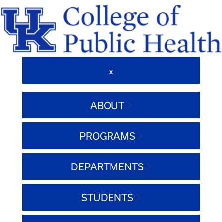
ABOUT
PROGRAMS
DEPARTMENTS
STUDENTS