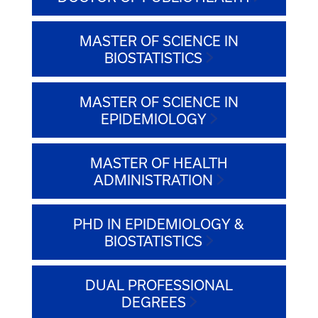
MASTER OF SCIENCE IN
BIOSTATISTICS
MASTER OF SCIENCE IN
EPIDEMIOLOGY
MASTER OF HEALTH
ADMINISTRATION
PHD IN EPIDEMIOLOGY &
BIOSTATISTICS
DUAL PROFESSIONAL
DEGREES