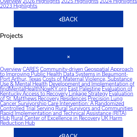
Overview
2026 Highlights
2025 Highlights
2024 Highlights
2023 Highlights
BACK
Projects
Overview
CARES
Community-driven Geospatial Approach
to Improving Public Health Data Systems in Beaumont-
Port Arthur, Texas
Costs of Maternal Violence, Substance
Use & Mental Health
Development and Implementation of
findMentalHealthNowKY.org
East Palestine
Evaluation of
Kentucky Access to Recovery Linkage Strategy
Evaluation
of St. Matthews Recovery Residences
Precision Lung
Cancer Survivorship Care Intervention: A Randomized
Controlled Trial Serving Rural Survivors and Communities
Rapid Implementation and Technical Assistance (RITA)
Hub
Rural Center of Excellence in Recovery
UK Harm
Reduction Hub
BACK