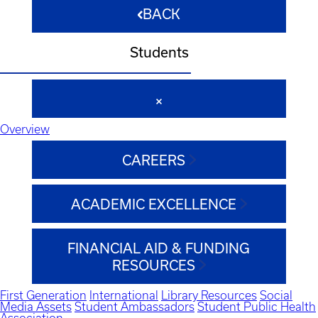
BACK
Students
Overview
CAREERS
ACADEMIC EXCELLENCE
FINANCIAL AID & FUNDING
RESOURCES
First Generation
International
Library Resources
Social
Media Assets
Student Ambassadors
Student Public Health
Association