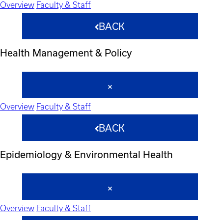
Overview
Faculty & Staff
BACK
Health Management & Policy
Overview
Faculty & Staff
BACK
Epidemiology & Environmental Health
Overview
Faculty & Staff