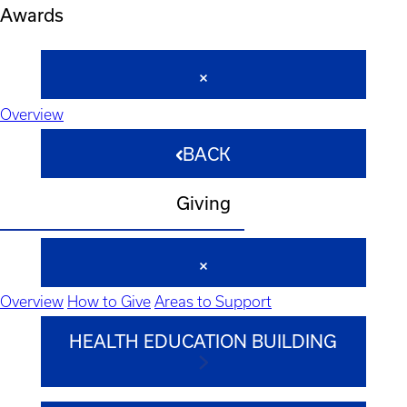
Awards
Overview
BACK
Giving
Overview
How to Give
Areas to Support
HEALTH EDUCATION BUILDING